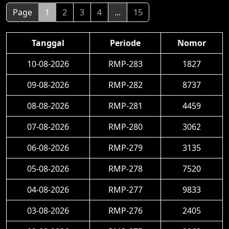
Page
1
2
3
4
...
15
Tanggal
Periode
Nomor
10-08-2026
RMP-283
1827
09-08-2026
RMP-282
8737
08-08-2026
RMP-281
4459
07-08-2026
RMP-280
3062
06-08-2026
RMP-279
3135
05-08-2026
RMP-278
7520
04-08-2026
RMP-277
9833
03-08-2026
RMP-276
2405