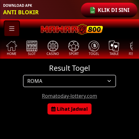
DOWNLOAD APK
KLIK DI SINI
ANTI BLOKIR
OME
SLOT
CASINO
SPORT
TOGEL
TABLE
FISHING
Result Togel
Romatoday-lottery.com
Lihat Jadwal