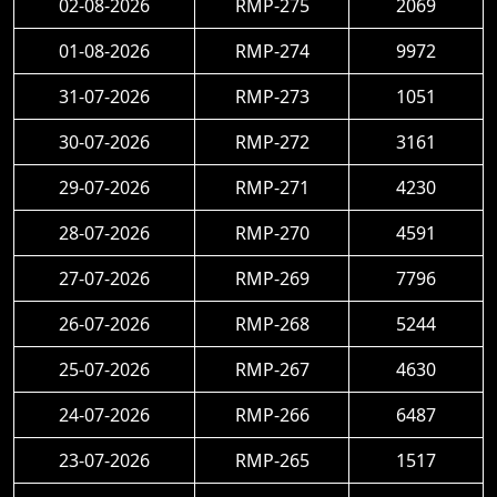
02-08-2026
RMP-275
2069
01-08-2026
RMP-274
9972
31-07-2026
RMP-273
1051
30-07-2026
RMP-272
3161
29-07-2026
RMP-271
4230
28-07-2026
RMP-270
4591
27-07-2026
RMP-269
7796
26-07-2026
RMP-268
5244
25-07-2026
RMP-267
4630
24-07-2026
RMP-266
6487
23-07-2026
RMP-265
1517