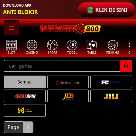
DOWNLOAD APK
KLIK DI SINI
ANTI BLOKIR
SLOT
CASINO
SPORT
TOGEL
TABLE
FISHING
COCK
Semua
Page
1