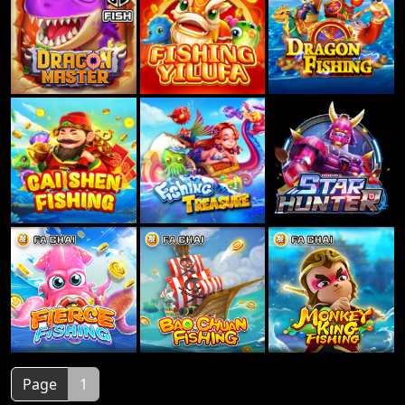
Page
1