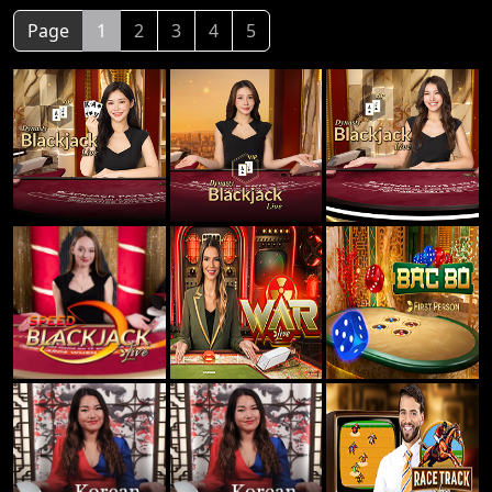
Page
1
2
3
4
5