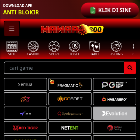
DOWNLOAD APK
KLIK DI SINI
ANTI BLOKIR
SLOT
CASINO
SPORT
TOGEL
TABLE
FISHING
COCK
Semua