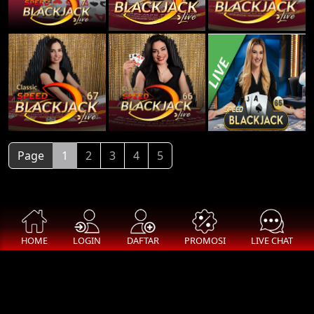
Page
1
2
3
4
5
HOME
LOGIN
DAFTAR
PROMOSI
LIVE CHAT