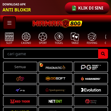
DOWNLOAD APK
KLIK DI SINI
ANTI BLOKIR
SLOT
CASINO
SPORT
TOGEL
TABLE
FISHING
COCK
Semua