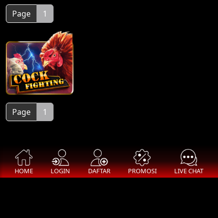
Page
1
Page
1
HOME
LOGIN
DAFTAR
PROMOSI
LIVE CHAT